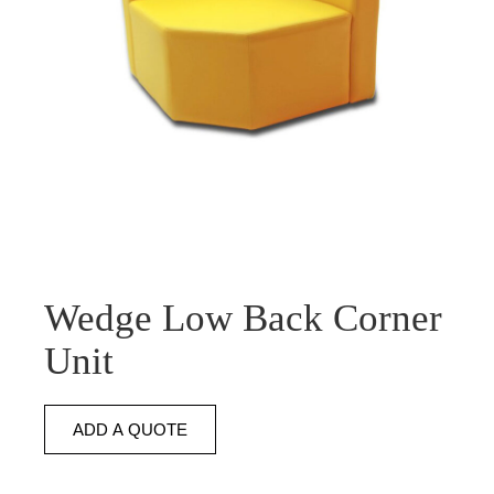
Wedge Low Back Corner
Unit
ADD A QUOTE