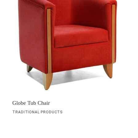
Globe Tub Chair
TRADITIONAL PRODUCTS