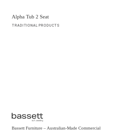
Alpha Tub 2 Seat
TRADITIONAL PRODUCTS
Bassett Furniture
– Australian-Made Commercial