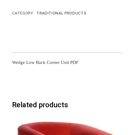
CATEGORY:
TRADITIONAL PRODUCTS
Wedge Low Back Corner Unit PDF
Related products