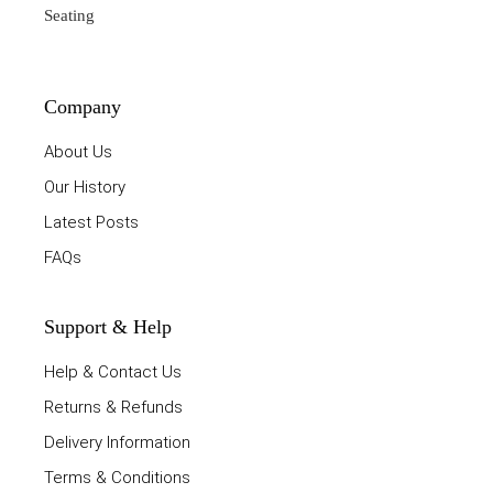
Seating
Company
About Us
Our History
Latest Posts
FAQs
Support & Help
Help & Contact Us
Returns & Refunds
Delivery Information
Terms & Conditions