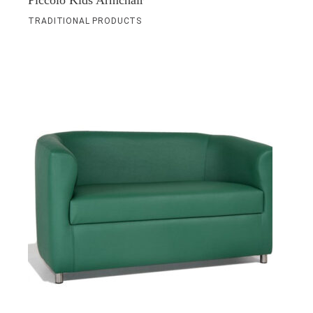
Piccolo Kids Armchair
TRADITIONAL PRODUCTS