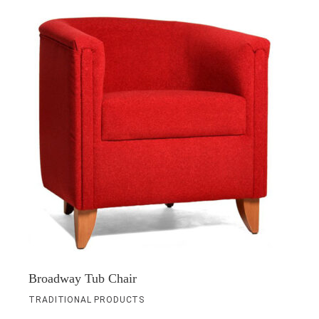
Broadway Tub Chair
TRADITIONAL PRODUCTS