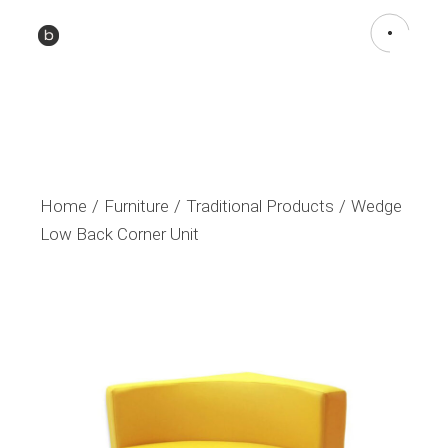
Home
Furniture
Traditional Products
Wedge
Low Back Corner Unit