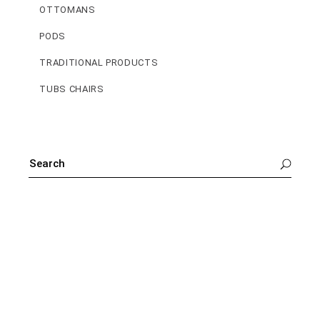
OTTOMANS
PODS
TRADITIONAL PRODUCTS
TUBS CHAIRS
SEARCH
FOR: