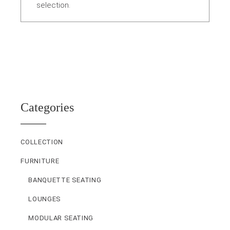
selection.
Categories
COLLECTION
FURNITURE
BANQUETTE SEATING
LOUNGES
MODULAR SEATING