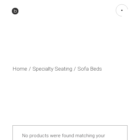
Home
Specialty Seating
Sofa Beds
No products were found matching your