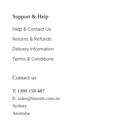
Support & Help
Help & Contact Us
Returns & Refunds
Delivery Information
Terms & Conditions
Contact us
T: 1300 159 487
E:
sales@bassett.com.au
Sydney
Australia