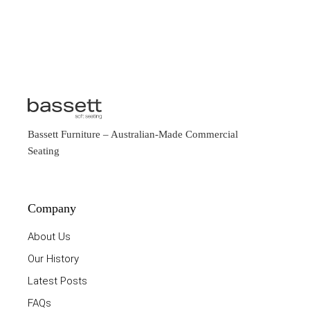
Bassett Furniture
– Australian-Made Commercial
Seating
Company
About Us
Our History
Latest Posts
FAQs