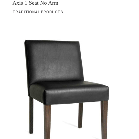
Axis 1 Seat No Arm
TRADITIONAL PRODUCTS