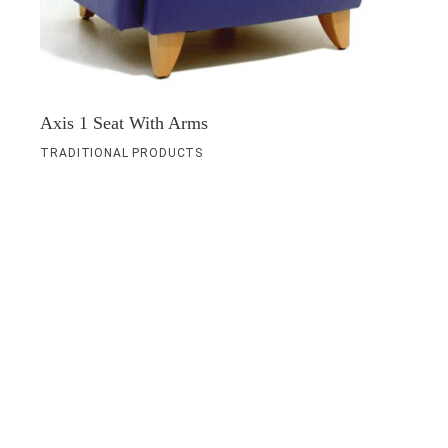
Axis 1 Seat With Arms
TRADITIONAL PRODUCTS