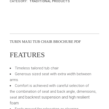
CATEGORY:
TRADITIONAL PRODUCTS
TURIN MAXI TUB CHAIR BROCHURE PDF
FEATURES
Timeless tailored tub chair
Generous sized seat with extra width between
arms.
Comfort is achieved with careful selection of
the combination of seat and back angle, dimensions,
and backrest suspension and high resilient
seat
foam