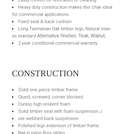
Easily moved for relocation or cleaning
Heavy duty construction makes this chair ideal
for commercial applications
Fixed seat & back cushion
Long Tasmanian Oak timber legs, Natural stain
Alternative finishes: Teak, Walnut,
as standard
2 year conditional commercial warranty
CONSTRUCTION
Solid one piece timber frame
Glued, screwed, corner blocked
Dunlop high resilient foam
Solid timber seat with foam suspension J
ute webbed back suspension
Polished legs extension of timber frame
Nail in nylon floor glides