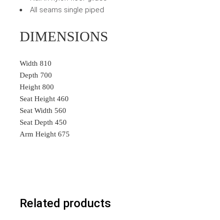
All seams single piped
DIMENSIONS
Width 810
Depth 700
Height 800
Seat Height 460
Seat Width 560
Seat Depth 450
Arm Height 675
Related products