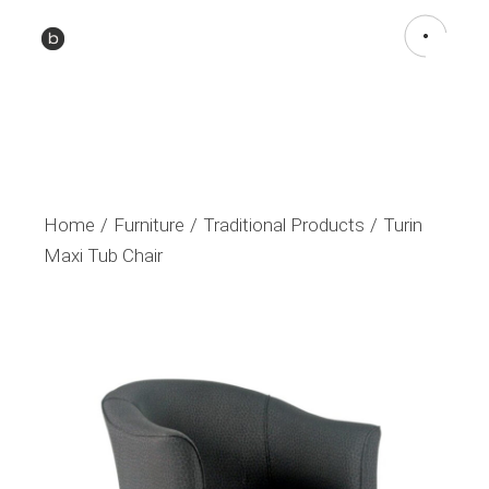
Home
Furniture
Traditional Products
Turin
Maxi Tub Chair