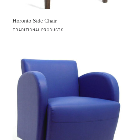
Horonto Side Chair
TRADITIONAL PRODUCTS