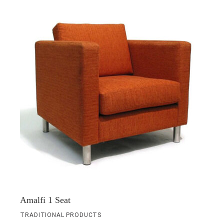
Amalfi 1 Seat
TRADITIONAL PRODUCTS