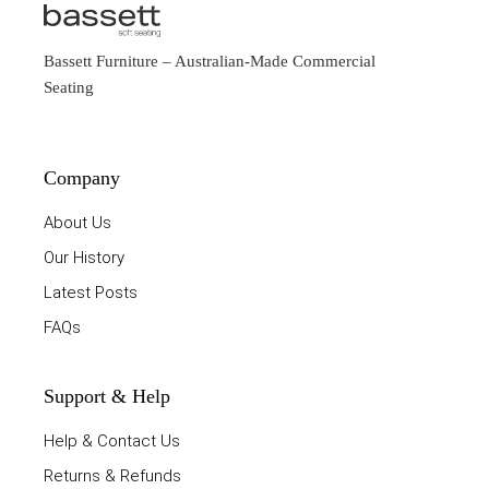
Bassett Furniture
– Australian-Made Commercial
Seating
Company
About Us
Our History
Latest Posts
FAQs
Support & Help
Help & Contact Us
Returns & Refunds