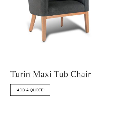
Turin Maxi Tub Chair
ADD A QUOTE