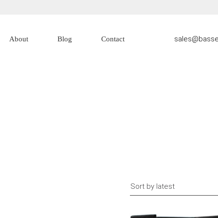
sales@basse
About
Blog
Contact
About Us
Contact Us
Sort by latest