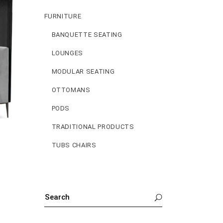
FURNITURE
BANQUETTE SEATING
LOUNGES
MODULAR SEATING
OTTOMANS
PODS
TRADITIONAL PRODUCTS
TUBS CHAIRS
SEARCH
FOR: