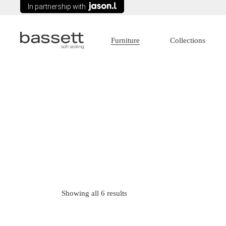
In partnership with
Furniture
Collections
Lounges
Age Care
Modular Seating
Commercial
Arm chairs
Education
Tub Chairs
Government
Wing Chairs
Healthcare
Ottomans
Sorted
Showing all 6 results
Recliners
by
latest
Sofa Beds