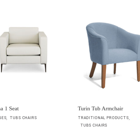
a 1 Seat
Turin Tub Armchair
,
,
GES
TUBS CHAIRS
TRADITIONAL PRODUCTS
TUBS CHAIRS