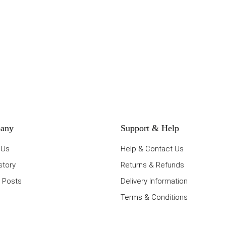
any
Support & Help
 Us
Help & Contact Us
story
Returns & Refunds
 Posts
Delivery Information
Terms & Conditions