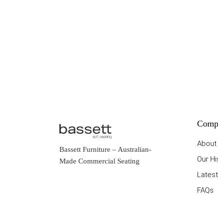
Comp
About
Bassett Furniture
– Australian-
Our Hi
Made Commercial Seating
Latest
FAQs