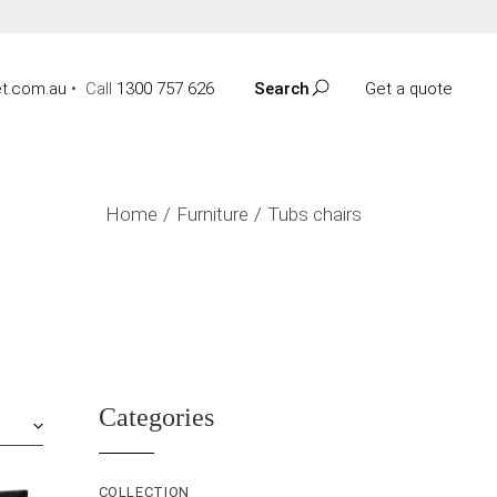
t.com.au
•
Call
1300 757 626
Search
Get a quote
Home
Furniture
Tubs chairs
Categories
COLLECTION