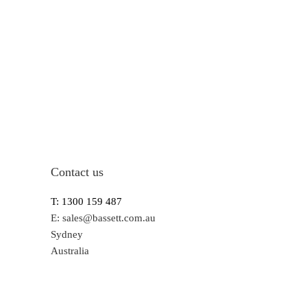
Contact us
T: 1300 159 487
E:
sales@bassett.com.au
Sydney
Australia