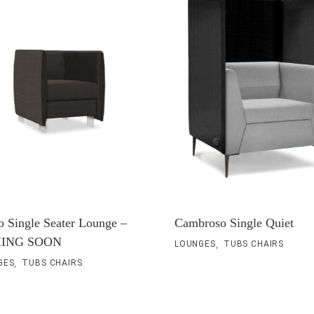
o Single Seater Lounge –
Cambroso Single Quiet
ING SOON
,
LOUNGES
TUBS CHAIRS
,
GES
TUBS CHAIRS