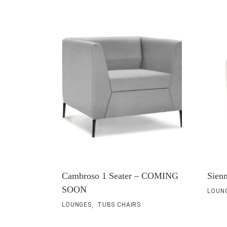
Cambroso 1 Seater – COMING
Sienn
SOON
LOUN
,
LOUNGES
TUBS CHAIRS