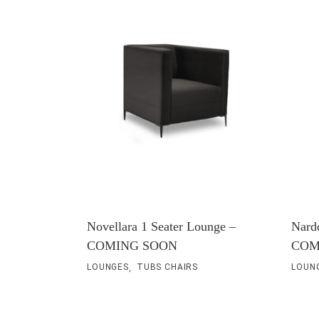
Traditional Products
Banquette Seating
Novellara 1 Seater Lounge –
Nard
COMING SOON
COM
,
LOUNGES
TUBS CHAIRS
LOUN