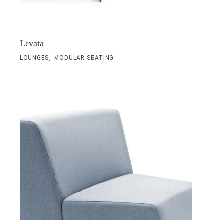
Levata
,
LOUNGES
MODULAR SEATING