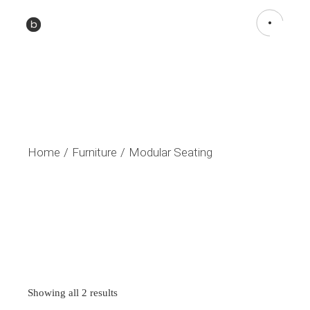
Home
Furniture
Modular Seating
Sorted
Showing all 2 results
by
latest