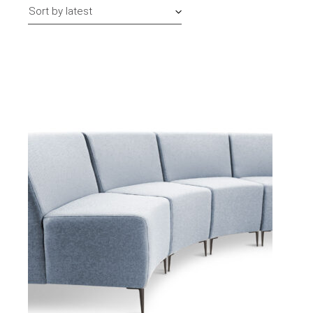
Sort by latest