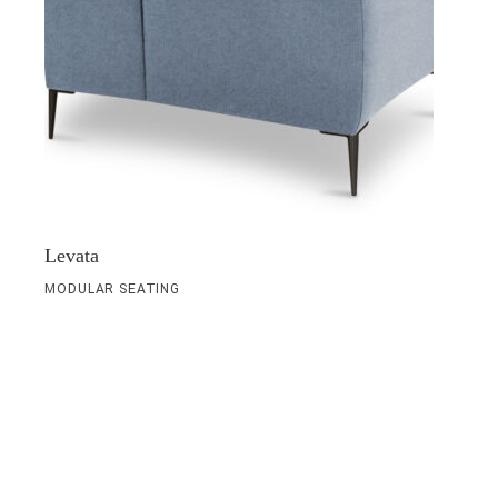
Levata
MODULAR SEATING