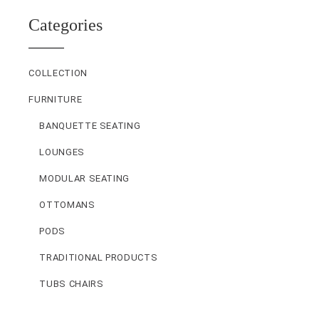
Categories
COLLECTION
FURNITURE
BANQUETTE SEATING
LOUNGES
MODULAR SEATING
OTTOMANS
PODS
TRADITIONAL PRODUCTS
TUBS CHAIRS