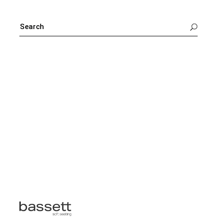
SEARCH
FOR: