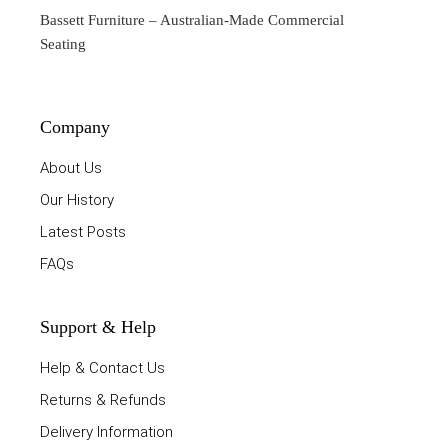
Bassett Furniture
– Australian-Made Commercial
Seating
Company
About Us
Our History
Latest Posts
FAQs
Support & Help
Help & Contact Us
Returns & Refunds
Delivery Information