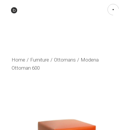
Home
Furniture
Ottomans
Modena
Ottoman 600