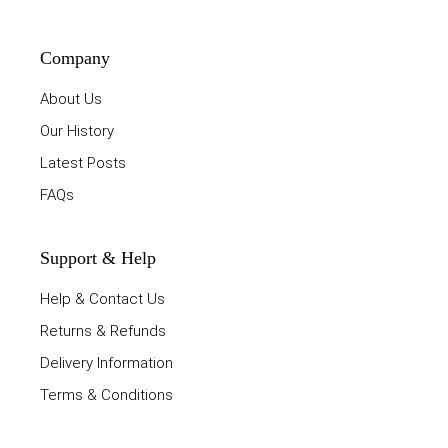
Company
About Us
Our History
Latest Posts
FAQs
Support & Help
Help & Contact Us
Returns & Refunds
Delivery Information
Terms & Conditions