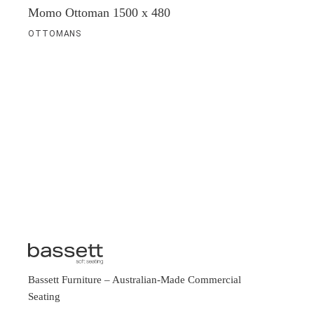
Momo Ottoman 1500 x 480
OTTOMANS
Bassett Furniture
– Australian-Made Commercial
Seating