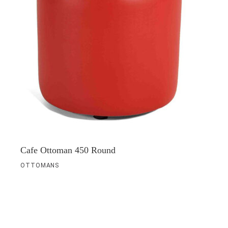
Cafe Ottoman 450 Round
OTTOMANS