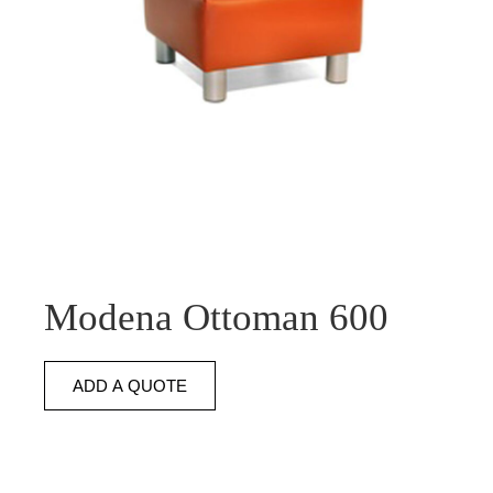
Modena Ottoman 600
ADD A QUOTE