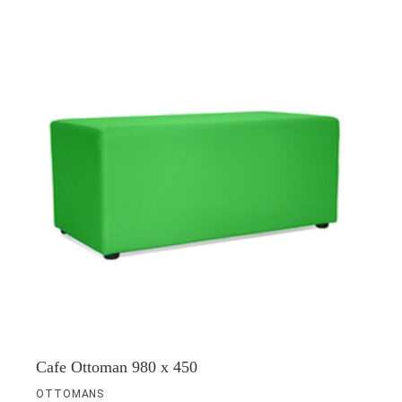
Cafe Ottoman 980 x 450
OTTOMANS