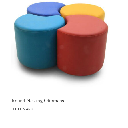
Round Nesting Ottomans
OTTOMANS