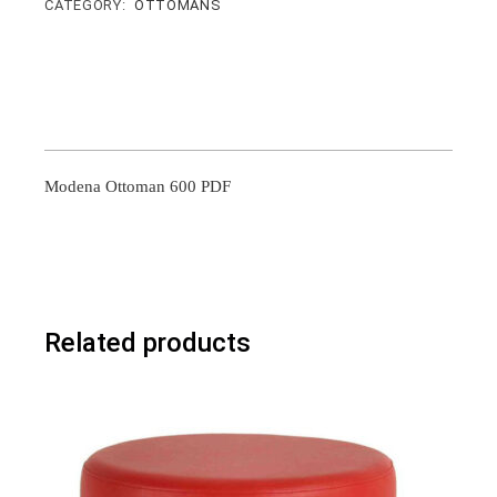
CATEGORY:
OTTOMANS
Modena Ottoman 600 PDF
Related products