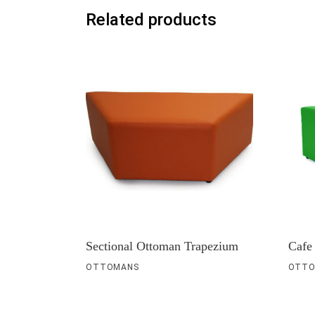
Related products
Sectional Ottoman Trapezium
Cafe
OTTOMANS
OTTO