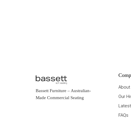
Comp
About
Bassett Furniture
– Australian-
Our Hi
Made Commercial Seating
Latest
FAQs