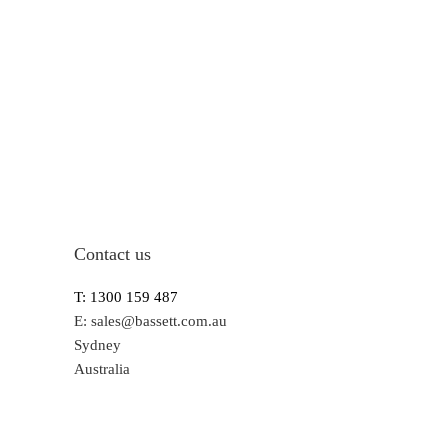
Contact us
T: 1300 159 487
E:
sales@bassett.com.au
Sydney
Australia