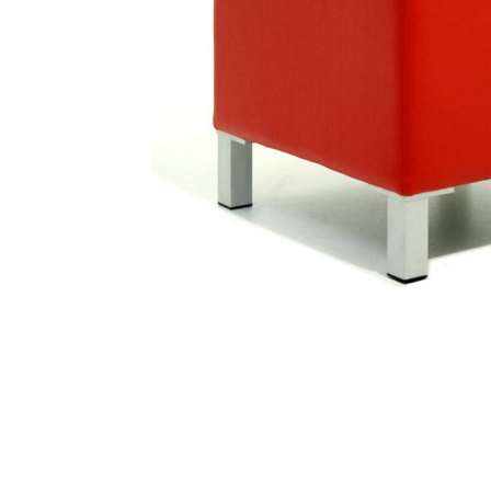
Traditional Products
Banquette Seating