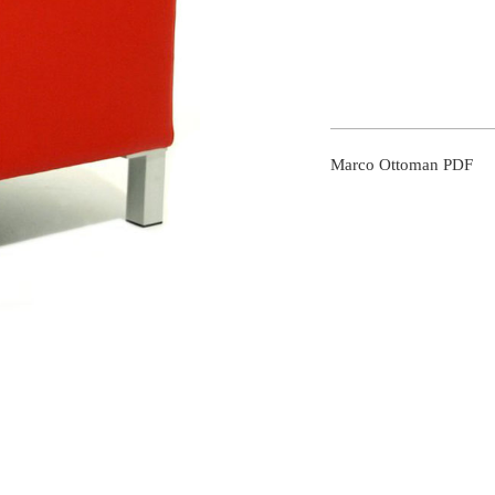
Marco Ottoman PDF