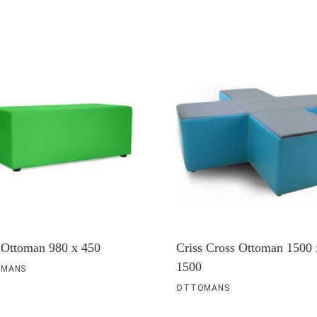
 Ottoman 980 x 450
Criss Cross Ottoman 1500 
1500
MANS
OTTOMANS