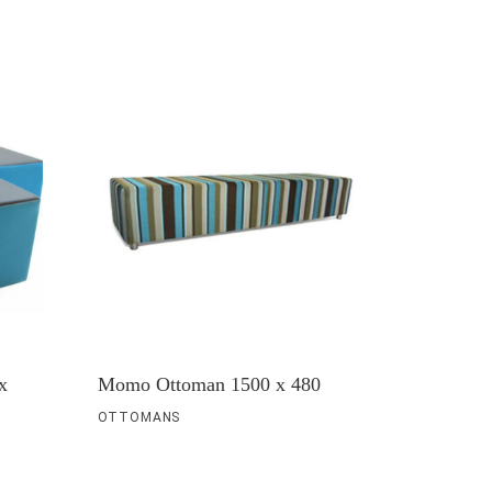
x
Momo Ottoman 1500 x 480
OTTOMANS