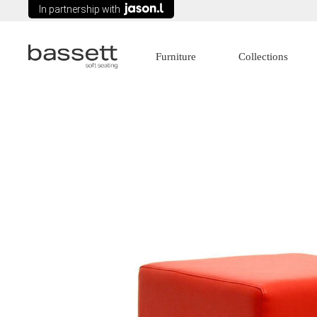
In partnership with
Furniture
Collections
Lounges
Age Care
Modular Seating
Commercial
Arm chairs
Education
Tub Chairs
Government
Wing Chairs
Healthcare
Ottomans
Recliners
Sofa Beds