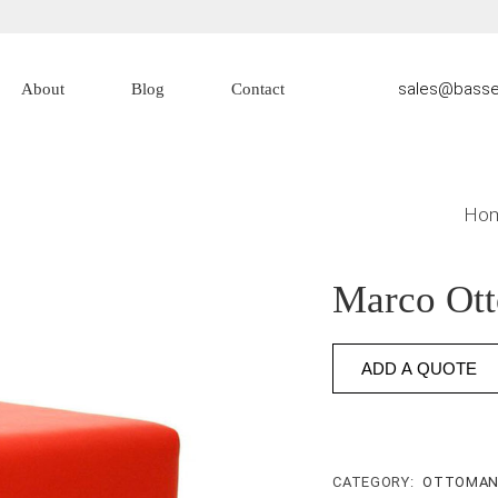
sales@basse
About
Blog
Contact
About Us
Contact Us
Ho
Marco Ot
ADD A QUOTE
CATEGORY:
OTTOMA