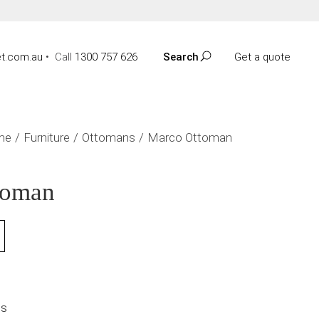
t.com.au
•
Call
1300 757 626
Search
Get a quote
me
Furniture
Ottomans
Marco Ottoman
toman
NS