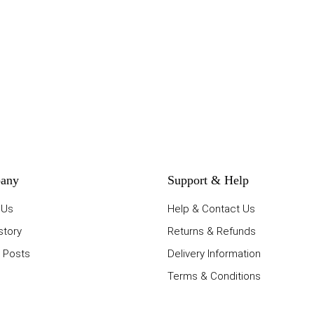
any
Support & Help
 Us
Help & Contact Us
story
Returns & Refunds
 Posts
Delivery Information
Terms & Conditions