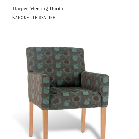
Harper Meeting Booth
BANQUETTE SEATING