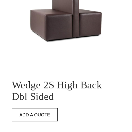
Wedge 2S High Back
Dbl Sided
ADD A QUOTE