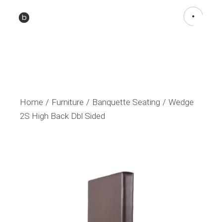
Home
Furniture
Banquette Seating
Wedge
2S High Back Dbl Sided