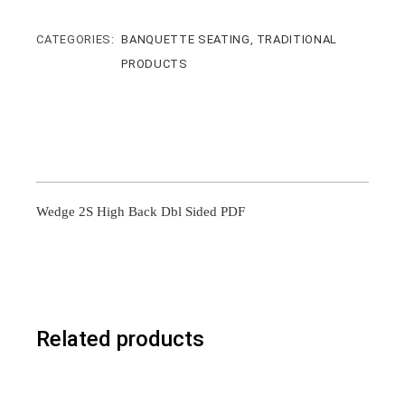
CATEGORIES:
BANQUETTE SEATING
,
TRADITIONAL
PRODUCTS
Wedge 2S High Back Dbl Sided PDF
Related products