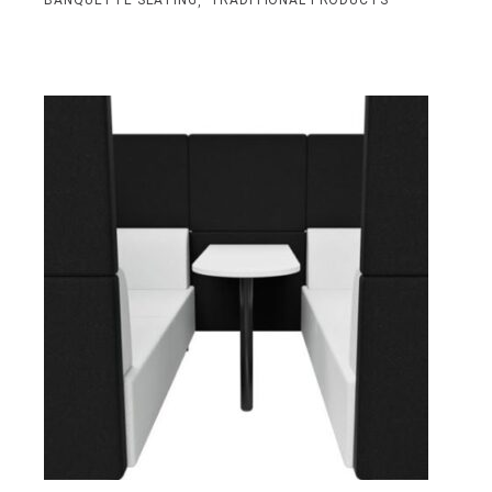
,
BANQUETTE SEATING
TRADITIONAL PRODUCTS