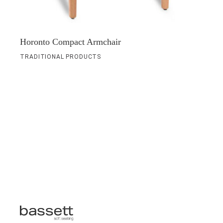
Horonto Compact Armchair
TRADITIONAL PRODUCTS