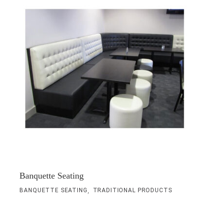
Banquette Seating
,
BANQUETTE SEATING
TRADITIONAL PRODUCTS