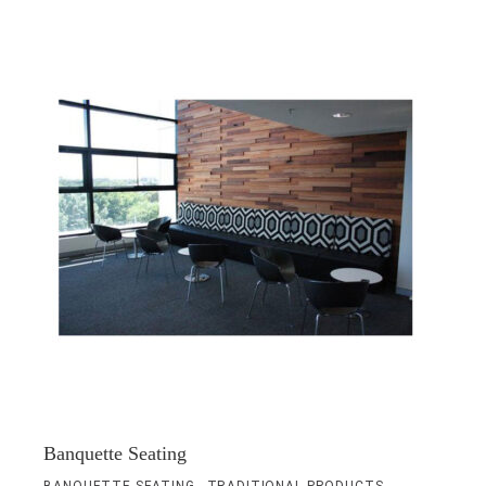
Banquette Seating