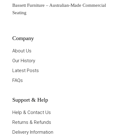
Bassett Furniture
– Australian-Made Commercial
Seating
Company
About Us
Our History
Latest Posts
FAQs
Support & Help
Help & Contact Us
Returns & Refunds
Delivery Information