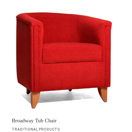
Broadway Tub Chair
TRADITIONAL PRODUCTS