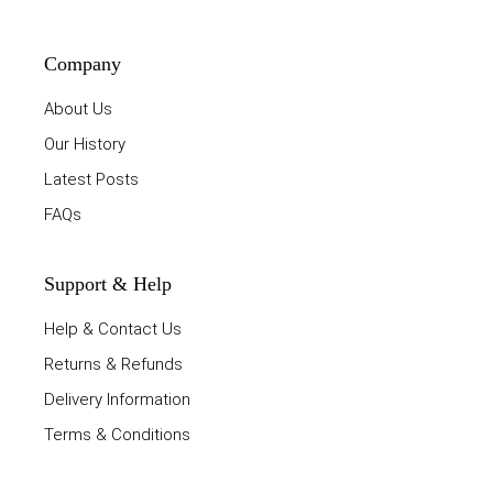
Company
About Us
Our History
Latest Posts
FAQs
Support & Help
Help & Contact Us
Returns & Refunds
Delivery Information
Terms & Conditions