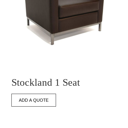
Stockland 1 Seat
ADD A QUOTE