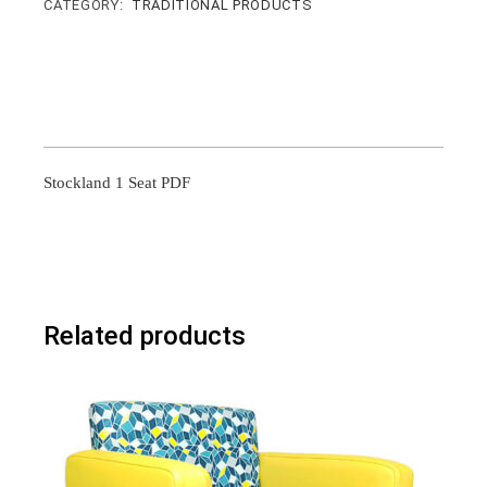
CATEGORY:
TRADITIONAL PRODUCTS
Stockland 1 Seat PDF
Related products