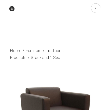
Home
Furniture
Traditional
Products
Stockland 1 Seat