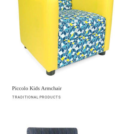
Piccolo Kids Armchair
TRADITIONAL PRODUCTS