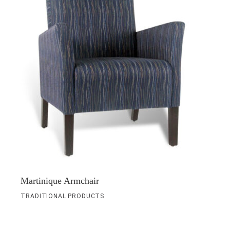
Martinique Armchair
TRADITIONAL PRODUCTS