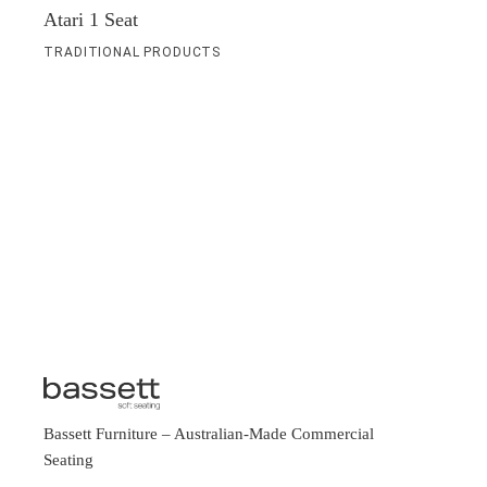
Atari 1 Seat
TRADITIONAL PRODUCTS
Bassett Furniture
– Australian-Made Commercial
Seating