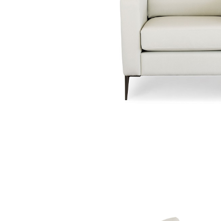
Traditional Products
Banquette Seating