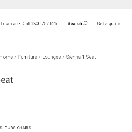
t.com.au
•
Call
1300 757 626
Search
Get a quote
Home
Furniture
Lounges
Sienna 1 Seat
Seat
ES
,
TUBS CHAIRS