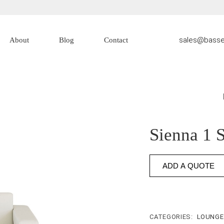
sales@basse
About
Blog
Contact
About Us
Contact Us
Sienna 1 
ADD A QUOTE
CATEGORIES:
LOUNG