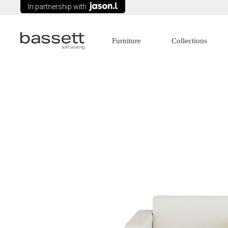
In partnership with
Furniture
Collections
Lounges
Age Care
Modular Seating
Commercial
Arm chairs
Education
Tub Chairs
Government
Wing Chairs
Healthcare
Ottomans
Recliners
Sofa Beds