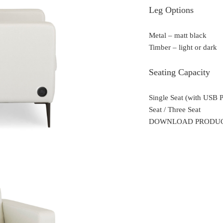
Leg Options
Metal – matt black
Timber – light or dark
Seating Capacity
Single Seat (with USB 
Seat / Three Seat
DOWNLOAD PRODU