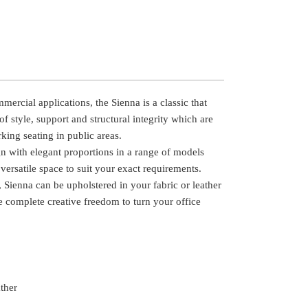
ercial applications, the Sienna is a classic that
of style, support and structural integrity which are
ing seating in public areas.
gn with elegant proportions in a range of models
versatile space to suit your exact requirements.
 Sienna can be upholstered in your fabric or leather
e complete creative freedom to turn your office
ather