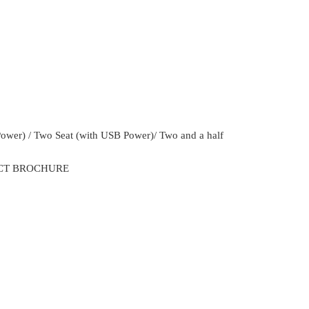
Power) / Two Seat (with USB Power)/ Two and a half
CT BROCHURE