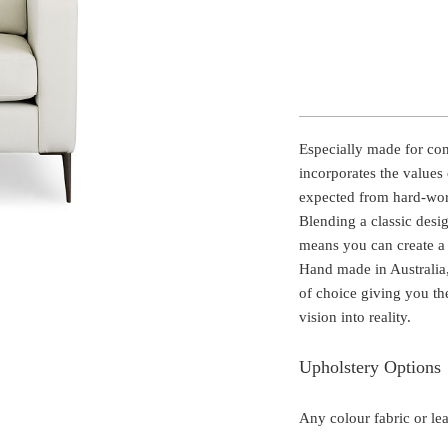
Especially made for comm
incorporates the values 
expected from hard-work
Blending a classic desi
means you can create a 
Hand made in Australia,
of choice giving you th
vision into reality.
Upholstery Options
Any colour fabric or le