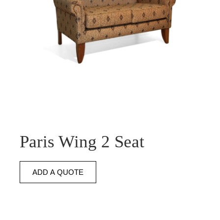
Paris Wing 2 Seat
ADD A QUOTE