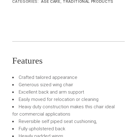
CATEGORIES:
AGE CARE
,
TRADITIONAL PRODUCTS
Features
Crafted tailored appearance
Generous sized wing chair
Excellent back and arm support
Easily moved for relocation or cleaning
Heavy duty construction makes this chair ideal
for commercial applications
Reversible self piped seat cushioning,
Fully upholstered back
Heavily padded wings