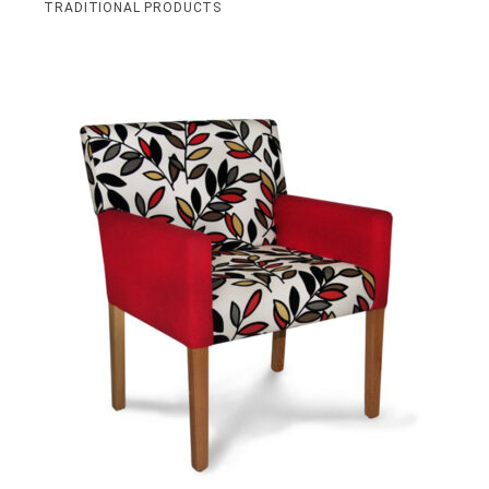
TRADITIONAL PRODUCTS