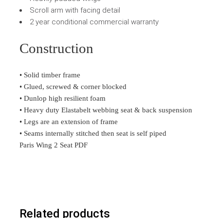
Scroll arm with facing detail
2 year conditional commercial warranty
Construction
• Solid timber frame
• Glued, screwed & corner blocked
• Dunlop high resilient foam
• Heavy duty Elastabelt webbing seat & back suspension
• Legs are an extension of frame
• Seams internally stitched then seat is self piped
Paris Wing 2 Seat PDF
Related products