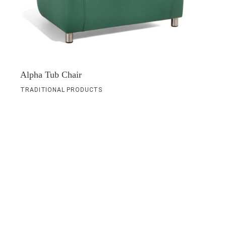
Alpha Tub Chair
TRADITIONAL PRODUCTS