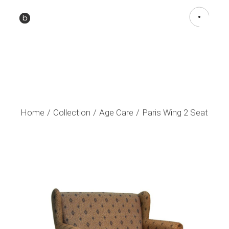
Home
Collection
Age Care
Paris Wing 2 Seat