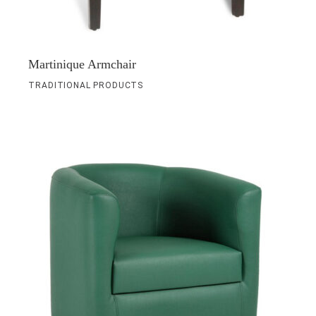
Martinique Armchair
TRADITIONAL PRODUCTS