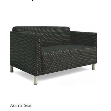
Atari 2 Seat