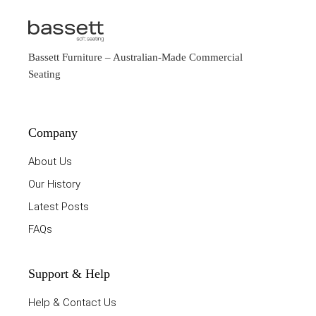
Bassett Furniture
– Australian-Made Commercial
Seating
Company
About Us
Our History
Latest Posts
FAQs
Support & Help
Help & Contact Us