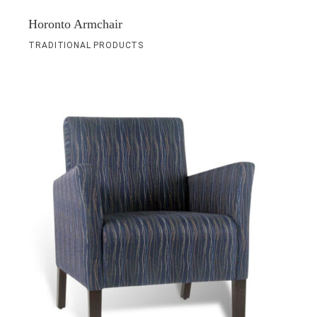
Horonto Armchair
TRADITIONAL PRODUCTS