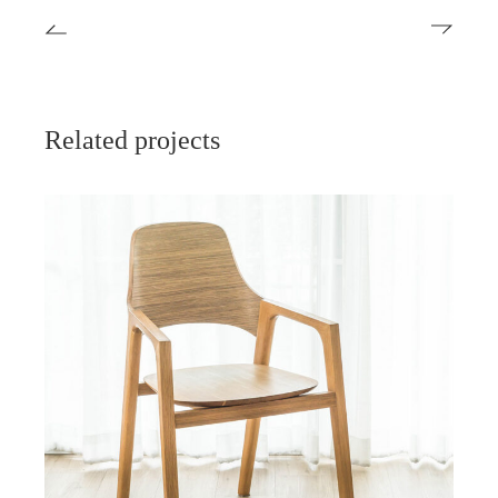
Related projects