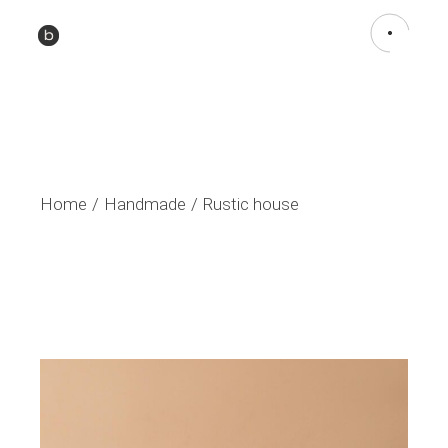
Home
Handmade
Rustic house