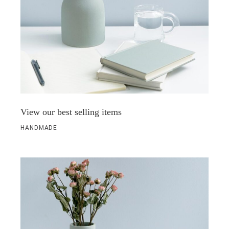
View our best selling items
HANDMADE