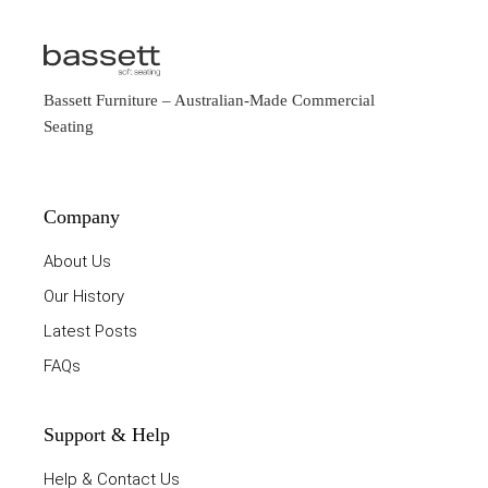
Bassett Furniture
– Australian-Made Commercial
Seating
Company
About Us
Our History
Latest Posts
FAQs
Support & Help
Help & Contact Us