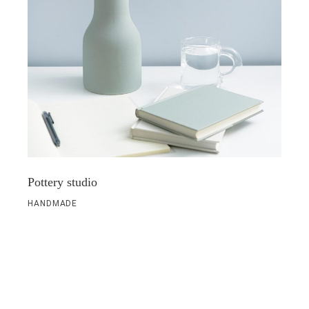
Pottery studio
HANDMADE