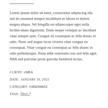
Lorem ipsum dolor sit amet, consectetur adipiscing elit,
sed do eiusmod tempor incididunt ut labore et dolore
magna aliqua. Vel fringilla est ullamcorper eget nulla
facilisi etiam dignissim. Enim neque volutpat ac tincidunt
vitae semper quis. Congue eu consequat ac felis donec et
odio. Nunc sed augue lacus viverra vitae congue eu
consequat. Vitae congue eu consequat ac felis donec et
odio pellentesque. Porta nibh venenatis cras sed felis eget.
Nibh sed pulvinar proin gravida hendrerit lectus.
CLIENT:
UMEA
DATE:
JANUARY 19, 2021
CATEGORY:
HANDMADE
New
TAGS: