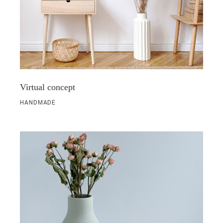
Virtual concept
HANDMADE