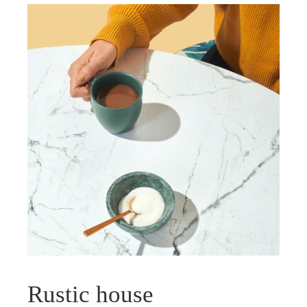
Rustic house