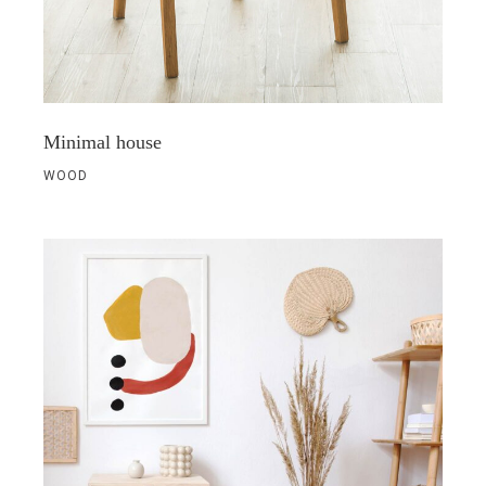
Minimal house
WOOD