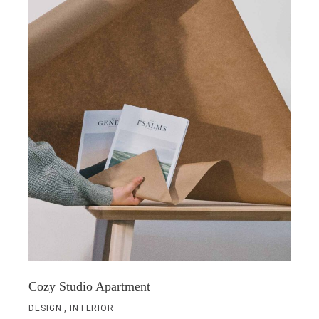
Cozy Studio Apartment
DESIGN
INTERIOR