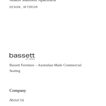
DESIGN
INTERIOR
Bassett Furniture
– Australian-Made Commercial
Seating
Company
About Us