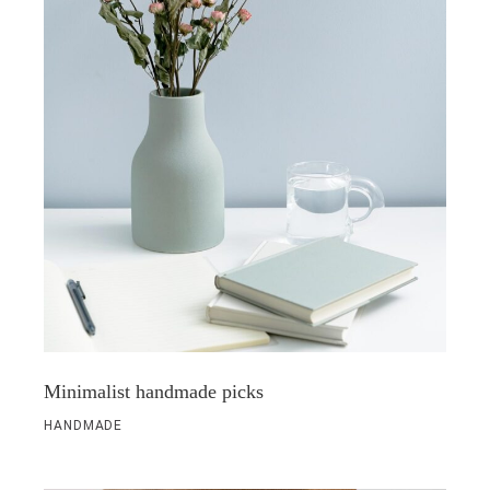
Minimalist handmade picks
HANDMADE