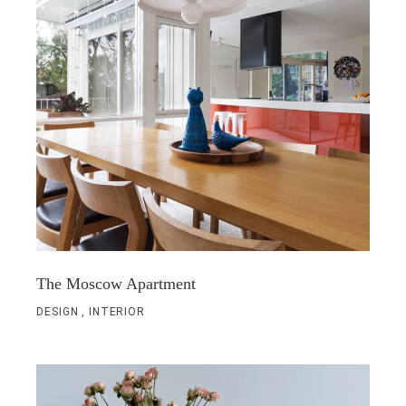
The Moscow Apartment
DESIGN
INTERIOR