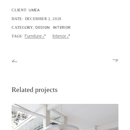
CLIENT:
UMEA
DATE:
DECEMBER 2, 2020
CATEGORY:
DESIGN
INTERIOR
Furniture
Interior
TAGS:
Related projects