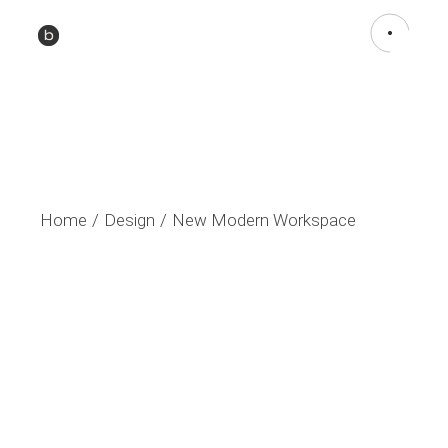
Home
Design
New Modern Workspace