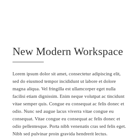
New Modern Workspace
Lorem ipsum dolor sit amet, consectetur adipiscing elit,
sed do eiusmod tempor incididunt ut labore et dolore
magna aliqua. Vel fringilla est ullamcorper eget nulla
facilisi etiam dignissim. Enim neque volutpat ac tincidunt
vitae semper quis. Congue eu consequat ac felis donec et
odio. Nunc sed augue lacus viverra vitae congue eu
consequat. Vitae congue eu consequat ac felis donec et
odio pellentesque. Porta nibh venenatis cras sed felis eget.
Nibh sed pulvinar proin gravida hendrerit lectus.