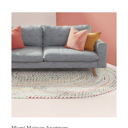
Miami Mainson Apartment