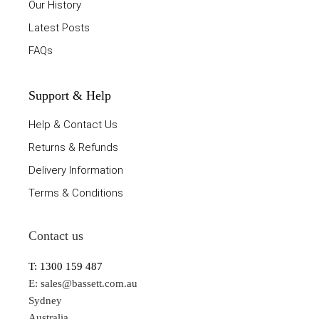
Our History
Latest Posts
FAQs
Support & Help
Help & Contact Us
Returns & Refunds
Delivery Information
Terms & Conditions
Contact us
T: 1300 159 487
E:
sales@bassett.com.au
Sydney
Australia