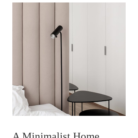
A Minimalist Home