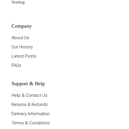
Seating
Company
About Us
Our History
Latest Posts
FAQs
Support & Help
Help & Contact Us
Returns & Refunds
Delivery Information
Terms & Conditions