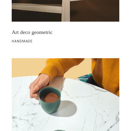
Art deco geometric
HANDMADE