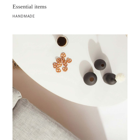
Essential items
HANDMADE