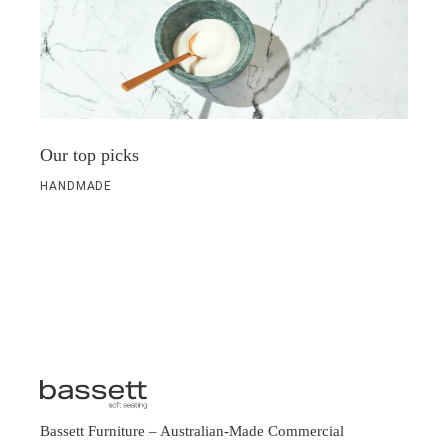
Our top picks
HANDMADE
Bassett Furniture
– Australian-Made Commercial