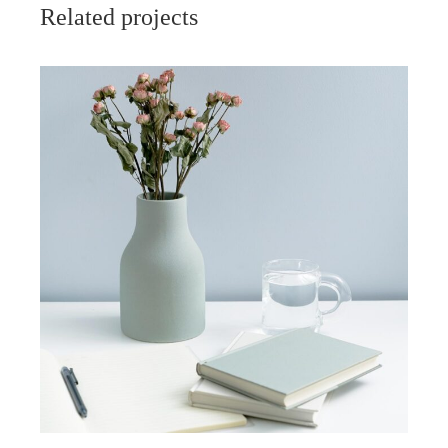
Related projects