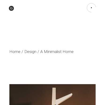
Home
Design
A Minimalist Home