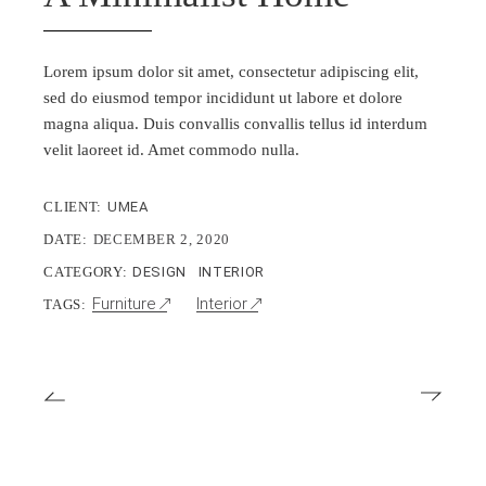
Lorem ipsum dolor sit amet, consectetur adipiscing elit,
sed do eiusmod tempor incididunt ut labore et dolore
magna aliqua. Duis convallis convallis tellus id interdum
velit laoreet id. Amet commodo nulla.
CLIENT:
UMEA
DATE:
DECEMBER 2, 2020
CATEGORY:
DESIGN
INTERIOR
Furniture
Interior
TAGS: