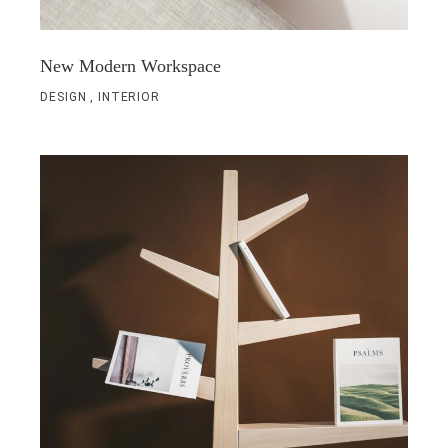
New Modern Workspace
DESIGN
INTERIOR