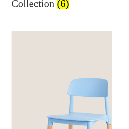
Collection
(6)