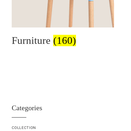
Furniture
(160)
Categories
COLLECTION