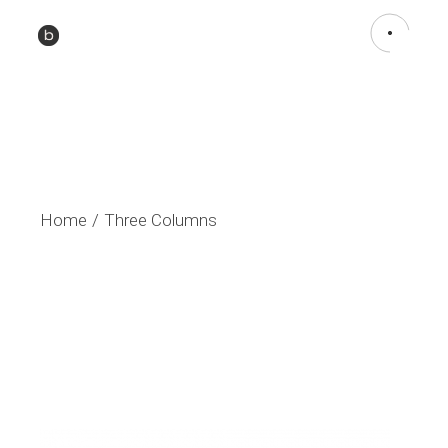
Home
Three Columns