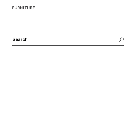
FURNITURE
SEARCH
FOR: