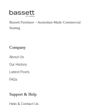
Bassett Furniture
– Australian-Made Commercial
Seating
Company
About Us
Our History
Latest Posts
FAQs
Support & Help
Help & Contact Us