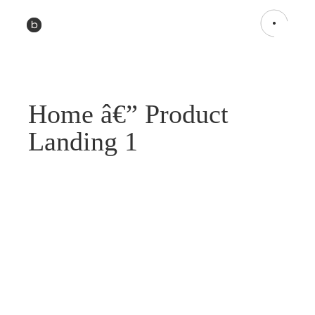
Home â€” Product
Landing 1